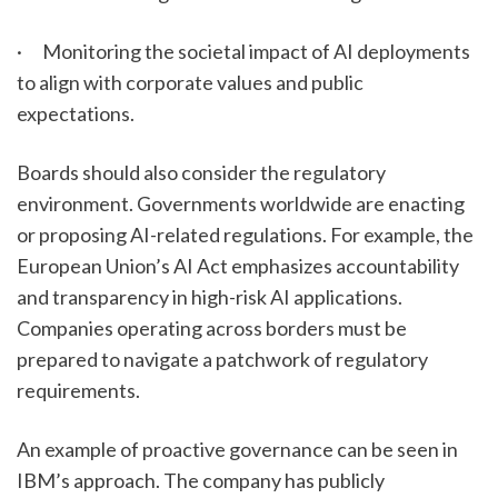
·      Monitoring the societal impact of AI deployments 
to align with corporate values and public 
expectations.
Boards should also consider the regulatory 
environment. Governments worldwide are enacting 
or proposing AI-related regulations. For example, the 
European Union’s AI Act emphasizes accountability 
and transparency in high-risk AI applications. 
Companies operating across borders must be 
prepared to navigate a patchwork of regulatory 
requirements.
An example of proactive governance can be seen in 
IBM’s approach. The company has publicly 