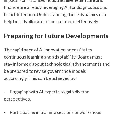
impact. For instance, industries like healthcare and 
finance are already leveraging AI for diagnostics and 
fraud detection. Understanding these dynamics can 
help boards allocate resources more effectively.
Preparing for Future Developments
The rapid pace of AI innovation necessitates 
continuous learning and adaptability. Boards must 
stay informed about technological advancements and 
be prepared to revise governance models 
accordingly. This can be achieved by:
·      Engaging with AI experts to gain diverse 
perspectives.
·      Participating in training sessions or workshops 