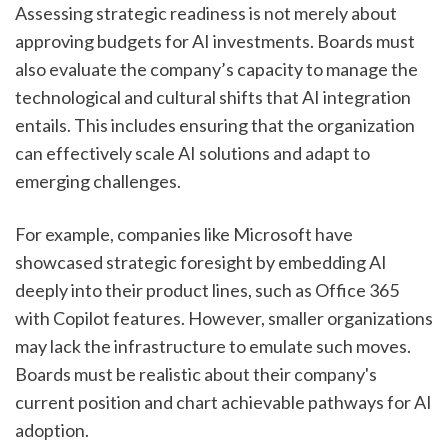
Assessing strategic readiness is not merely about 
approving budgets for AI investments. Boards must 
also evaluate the company’s capacity to manage the 
technological and cultural shifts that AI integration 
entails. This includes ensuring that the organization 
can effectively scale AI solutions and adapt to 
emerging challenges.
For example, companies like Microsoft have 
showcased strategic foresight by embedding AI 
deeply into their product lines, such as Office 365 
with Copilot features. However, smaller organizations 
may lack the infrastructure to emulate such moves. 
Boards must be realistic about their company's 
current position and chart achievable pathways for AI 
adoption.