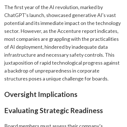
The first year of the AI revolution, marked by 
ChatGPT's launch, showcased generative AI's vast 
potential and its immediate impact on the technology 
sector. However, as the Accenture report indicates, 
most companies are grappling with the practicalities 
of AI deployment, hindered by inadequate data 
infrastructure and necessary safety controls. This 
juxtaposition of rapid technological progress against 
a backdrop of unpreparedness in corporate 
structures poses a unique challenge for boards.
Oversight Implications
Evaluating Strategic Readiness
Board members must assess their company’s 