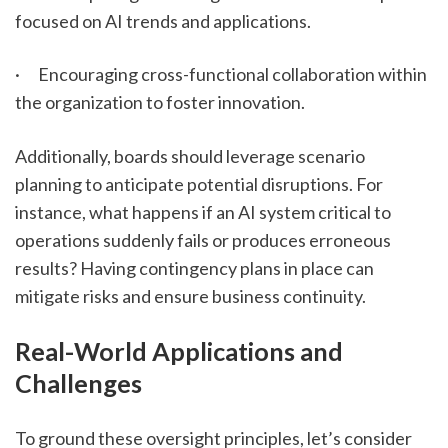
focused on AI trends and applications.
·      Encouraging cross-functional collaboration within 
the organization to foster innovation.
Additionally, boards should leverage scenario 
planning to anticipate potential disruptions. For 
instance, what happens if an AI system critical to 
operations suddenly fails or produces erroneous 
results? Having contingency plans in place can 
mitigate risks and ensure business continuity.
Real-World Applications and 
Challenges
To ground these oversight principles, let’s consider 