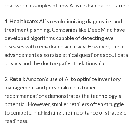
real-world examples of how AI is reshaping industries:
1. 
Healthcare:
 AI is revolutionizing diagnostics and 
treatment planning. Companies like DeepMind have 
developed algorithms capable of detecting eye 
diseases with remarkable accuracy. However, these 
advancements also raise ethical questions about data 
privacy and the doctor-patient relationship.
2. 
Retail:
 Amazon’s use of AI to optimize inventory 
management and personalize customer 
recommendations demonstrates the technology’s 
potential. However, smaller retailers often struggle 
to compete, highlighting the importance of strategic 
readiness.