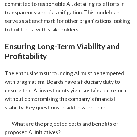
committed to responsible AI, detailing its efforts in 
transparency and bias mitigation. This model can 
serve as a benchmark for other organizations looking 
to build trust with stakeholders.
Ensuring Long-Term Viability and 
Profitability
The enthusiasm surrounding AI must be tempered 
with pragmatism. Boards have a fiduciary duty to 
ensure that AI investments yield sustainable returns 
without compromising the company’s financial 
stability. Key questions to address include:
·      What are the projected costs and benefits of 
proposed AI initiatives?