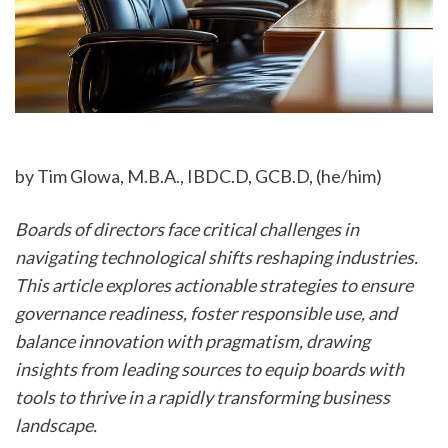
by Tim Glowa, M.B.A., IBDC.D, GCB.D, (he/him)
Boards of directors face critical challenges in 
navigating technological shifts reshaping industries. 
This article explores actionable strategies to ensure 
governance readiness, foster responsible use, and 
balance innovation with pragmatism, drawing 
insights from leading sources to equip boards with 
tools to thrive in a rapidly transforming business 
landscape.