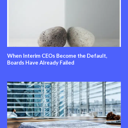
When Interim CEOs Become the Default,
Boards Have Already Failed