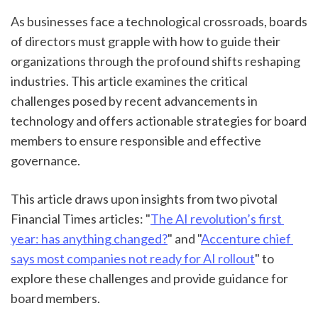
As businesses face a technological crossroads, boards 
of directors must grapple with how to guide their 
organizations through the profound shifts reshaping 
industries. This article examines the critical 
challenges posed by recent advancements in 
technology and offers actionable strategies for board 
members to ensure responsible and effective 
governance.
This article draws upon insights from two pivotal 
Financial Times articles: "
The AI revolution’s first 
year: has anything changed?
" and "
Accenture chief 
says most companies not ready for AI rollout
" to 
explore these challenges and provide guidance for 
board members.