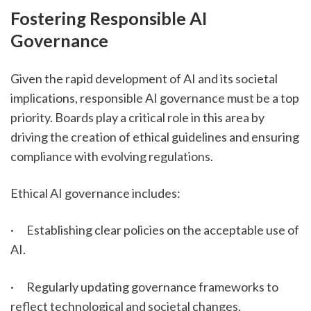
Fostering Responsible AI 
Governance
Given the rapid development of AI and its societal 
implications, responsible AI governance must be a top 
priority. Boards play a critical role in this area by 
driving the creation of ethical guidelines and ensuring 
compliance with evolving regulations.
Ethical AI governance includes:
·      Establishing clear policies on the acceptable use of 
AI.
·      Regularly updating governance frameworks to 
reflect technological and societal changes.