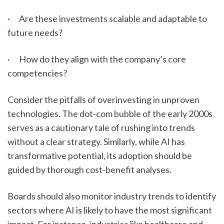
·      Are these investments scalable and adaptable to 
future needs?
·      How do they align with the company’s core 
competencies?
Consider the pitfalls of overinvesting in unproven 
technologies. The dot-com bubble of the early 2000s 
serves as a cautionary tale of rushing into trends 
without a clear strategy. Similarly, while AI has 
transformative potential, its adoption should be 
guided by thorough cost-benefit analyses.
Boards should also monitor industry trends to identify 
sectors where AI is likely to have the most significant 