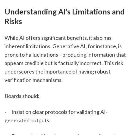
Understanding AI’s Limitations and 
Risks
While AI offers significant benefits, it also has 
inherent limitations. Generative AI, for instance, is 
prone to hallucinations—producing information that 
appears credible but is factually incorrect. This risk 
underscores the importance of having robust 
verification mechanisms.
Boards should:
·      Insist on clear protocols for validating AI-
generated outputs.