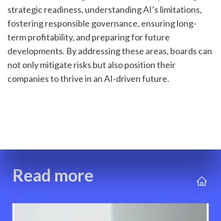
strategic readiness, understanding AI’s limitations, 
fostering responsible governance, ensuring long-
term profitability, and preparing for future 
developments. By addressing these areas, boards can 
not only mitigate risks but also position their 
companies to thrive in an AI-driven future.
Read more