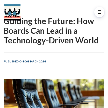
Guiding the Future: How
Boards Can Lead in a
Technology-Driven World
PUBLISHED ON 06 MARCH 2024