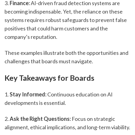
3. 
Finance:
 AI-driven fraud detection systems are 
becoming indispensable. Yet, the reliance on these 
systems requires robust safeguards to prevent false 
positives that could harm customers and the 
company’s reputation.
These examples illustrate both the opportunities and 
challenges that boards must navigate.
Key Takeaways for Boards
1. 
Stay Informed:
 Continuous education on AI 
developments is essential.
2. 
Ask the Right Questions:
 Focus on strategic 
alignment, ethical implications, and long-term viability.