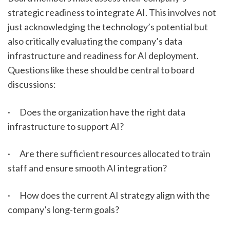
strategic readiness to integrate AI. This involves not 
just acknowledging the technology’s potential but 
also critically evaluating the company’s data 
infrastructure and readiness for AI deployment. 
Questions like these should be central to board 
discussions:
·      Does the organization have the right data 
infrastructure to support AI?
·      Are there sufficient resources allocated to train 
staff and ensure smooth AI integration?
·      How does the current AI strategy align with the 
company’s long-term goals?