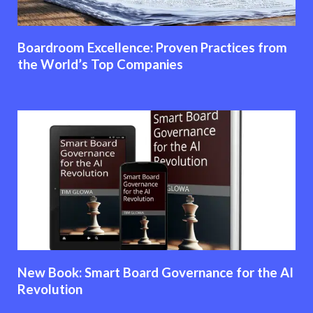
Boardroom Excellence: Proven Practices from
the World’s Top Companies
New Book: Smart Board Governance for the AI
Revolution