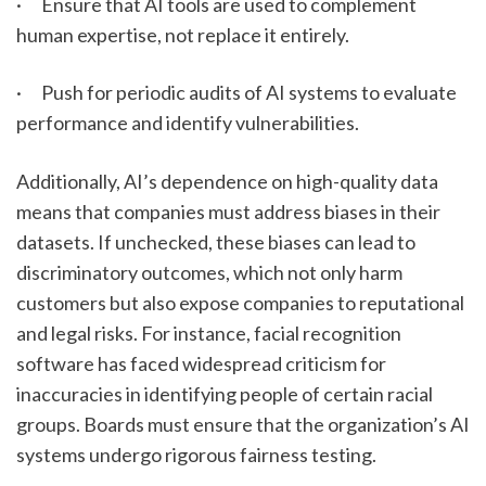
·      Ensure that AI tools are used to complement 
human expertise, not replace it entirely.
·      Push for periodic audits of AI systems to evaluate 
performance and identify vulnerabilities.
Additionally, AI’s dependence on high-quality data 
means that companies must address biases in their 
datasets. If unchecked, these biases can lead to 
discriminatory outcomes, which not only harm 
customers but also expose companies to reputational 
and legal risks. For instance, facial recognition 
software has faced widespread criticism for 
inaccuracies in identifying people of certain racial 
groups. Boards must ensure that the organization’s AI 
systems undergo rigorous fairness testing.