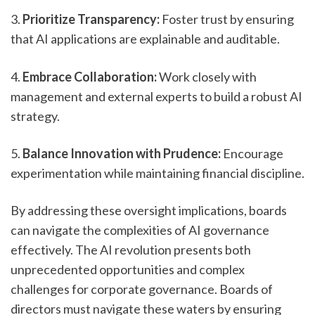
3. 
Prioritize Transparency:
 Foster trust by ensuring 
that AI applications are explainable and auditable.
4. 
Embrace Collaboration:
 Work closely with 
management and external experts to build a robust AI 
strategy.
5. 
Balance Innovation with Prudence:
 Encourage 
experimentation while maintaining financial discipline.
By addressing these oversight implications, boards 
can navigate the complexities of AI governance 
effectively. The AI revolution presents both 
unprecedented opportunities and complex 
challenges for corporate governance. Boards of 
directors must navigate these waters by ensuring 