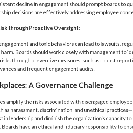
rsistent decline in engagement should prompt boards to qu
ship decisions are effectively addressing employee conce
Risk through Proactive Oversight:
engagement and toxic behaviors can lead to lawsuits, regul
l harm. Boards should work closely with management to ide
 risks through preventive measures, such as robust reporti
evances and frequent engagement audits.
kplaces: A Governance Challenge
es amplify the risks associated with disengaged employees.
 as harassment, discrimination, and unethical practices—
 in leadership and diminish the organization's capacity to a
. Boards have an ethical and fiduciary responsibility to ensu