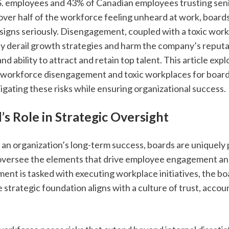
S. employees and 43% of Canadian employees trusting senio
over half of the workforce feeling unheard at work, boards
signs seriously. Disengagement, coupled with a toxic work
ly derail growth strategies and harm the company’s reputati
d ability to attract and retain top talent. This article expl
f workforce disengagement and toxic workplaces for boards
itigating these risks while ensuring organizational success.
s Role in Strategic Oversight
an organization’s long-term success, boards are uniquely p
oversee the elements that drive employee engagement and 
nt is tasked with executing workplace initiatives, the bo
 strategic foundation aligns with a culture of trust, account