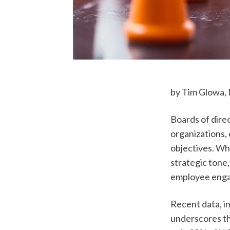
by Tim Glowa, 
Boards of direc
organizations, 
objectives. Wh
strategic tone,
employee enga
Recent data, i
underscores th