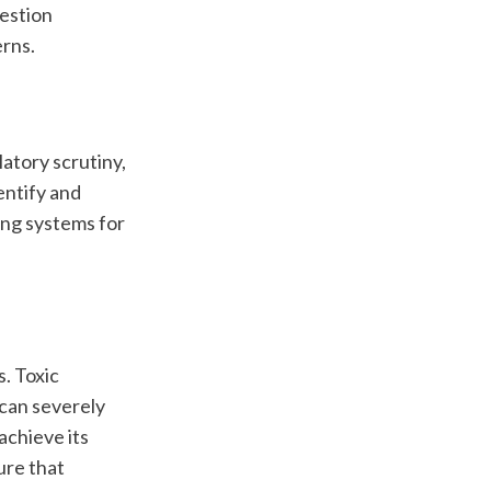
estion 
rns.
atory scrutiny, 
ntify and 
ng systems for 
 Toxic 
can severely 
chieve its 
re that 