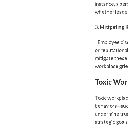
instance, a pe
whether leader
3. 
Mitigating 
   Employee dis
or reputationa
mitigate these
workplace gri
Toxic Wor
Toxic workplac
behaviors—such
undermine trust
strategic goals