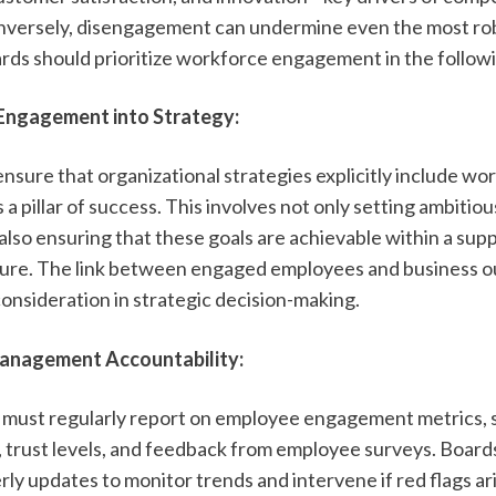
versely, disengagement can undermine even the most rob
ards should prioritize workforce engagement in the follow
ngagement into Strategy:
ensure that organizational strategies explicitly include wor
 pillar of success. This involves not only setting ambitiou
also ensuring that these goals are achievable within a supp
ure. The link between engaged employees and business o
consideration in strategic decision-making.
anagement Accountability:
must regularly report on employee engagement metrics, s
, trust levels, and feedback from employee surveys. Boards
ly updates to monitor trends and intervene if red flags ari