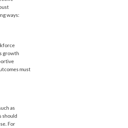
ust 
ing ways:
kforce 
s growth 
ortive 
utcomes must 
uch as 
 should 
se. For 