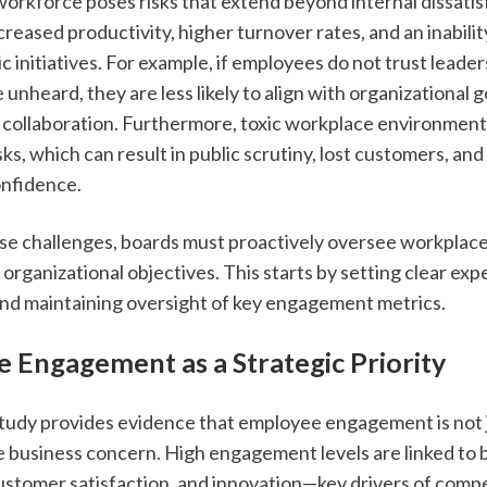
rkforce poses risks that extend beyond internal dissatisfa
reased productivity, higher turnover rates, and an inabilit
ic initiatives. For example, if employees do not trust leaders
 unheard, they are less likely to align with organizational goa
 collaboration. Furthermore, toxic workplace environment
sks, which can result in public scrutiny, lost customers, and
onfidence.
se challenges, boards must proactively oversee workplace c
organizational objectives. This starts by setting clear expe
d maintaining oversight of key engagement metrics.
 Engagement as a Strategic Priority
udy provides evidence that employee engagement is not j
e business concern. High engagement levels are linked to b
ustomer satisfaction, and innovation—key drivers of compet