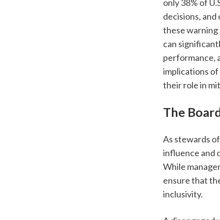
only 38% of U.
decisions, and 
these warning 
can significant
performance, an
implications o
their role in m
The Board’
As stewards of 
influence and 
While manageme
ensure that the
inclusivity. 