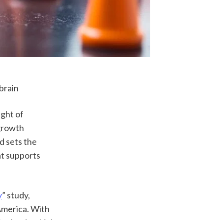
brain
ght of 
growth 
 sets the 
t supports 
y
” study, 
merica. With 