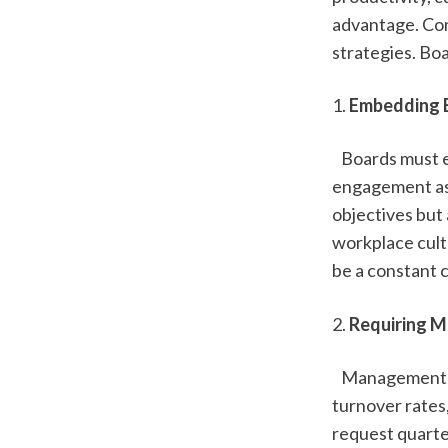
advantage. Con
strategies. Bo
1. 
Embedding E
   Boards must 
engagement as a
objectives but 
workplace cult
be a constant 
2. 
Requiring M
   Management 
turnover rates
request quarter