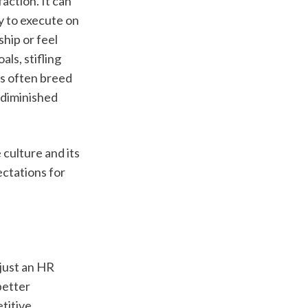
ction. It can 
y to execute on 
hip or feel 
ls, stifling 
s often breed 
 diminished 
ulture and its 
ctations for 
ust an HR 
etter 
itive 