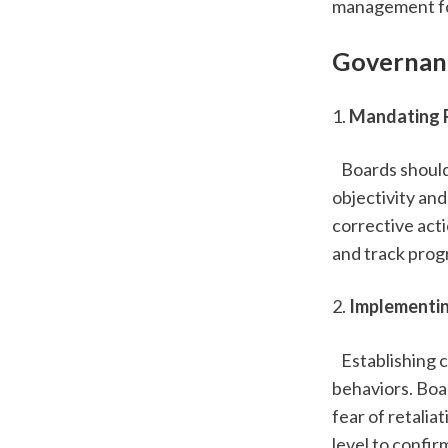
management fos
Governanc
1. 
Mandating R
   Boards shou
objectivity and
corrective acti
and track prog
2. 
Implementin
   Establishing
behaviors. Boa
fear of retalia
level to confi