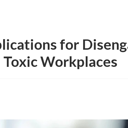
ications for Disen
 Toxic Workplaces