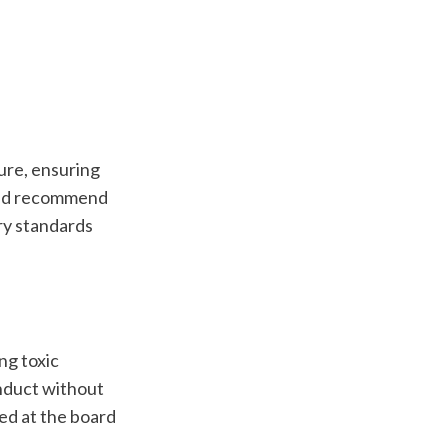
re, ensuring 
and recommend 
ry standards 
g toxic 
nduct without 
ed at the board 