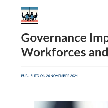
Governance Impl
Workforces and
PUBLISHED ON 26 NOVEMBER 2024