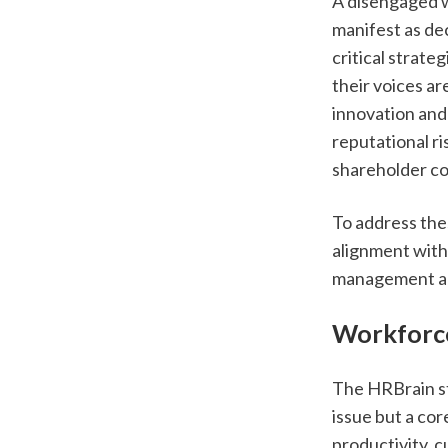
A disengaged wo
manifest as dec
critical strateg
their voices are
innovation and
reputational ri
shareholder c
To address the
alignment with 
management an
Workforce
The HRBrain st
issue but a cor
productivity, c