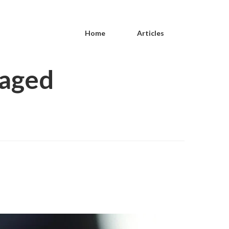
Home
Articles
gaged