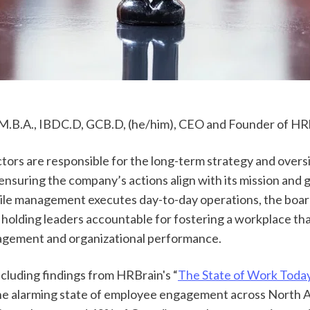
M.B.A., IBDC.D, GCB.D, (he/him), CEO and Founder of HR
tors are responsible for the long-term strategy and oversi
ensuring the company’s actions align with its mission and 
ile management executes day-to-day operations, the board
 holding leaders accountable for fostering a workplace tha
gement and organizational performance. 
ncluding findings from HRBrain's “
The State of Work Toda
e alarming state of employee engagement across North A