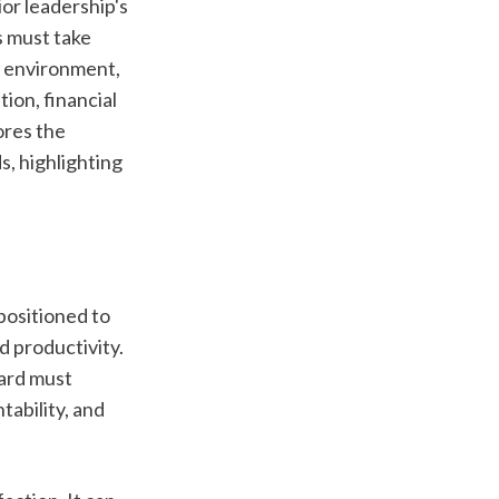
r leadership's 
 must take 
 environment, 
on, financial 
ores the 
, highlighting 
ositioned to 
productivity. 
ard must 
ability, and 