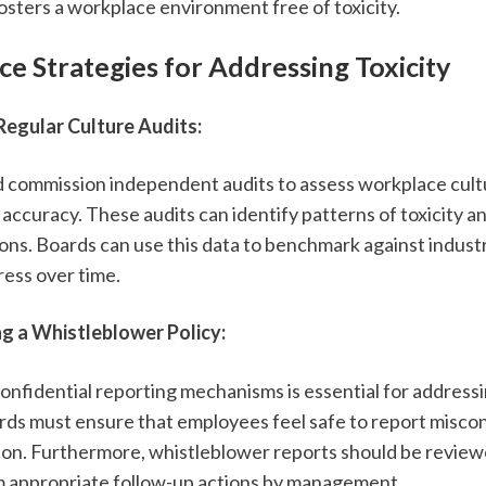
ters a workplace environment free of toxicity.
e Strategies for Addressing Toxicity
egular Culture Audits:
ld commission independent audits to assess workplace cultu
 accuracy. These audits can identify patterns of toxicity 
ons. Boards can use this data to benchmark against indust
ress over time.
g a Whistleblower Policy:
 confidential reporting mechanisms is essential for addressin
rds must ensure that employees feel safe to report misco
tion. Furthermore, whistleblower reports should be review
rm appropriate follow-up actions by management.